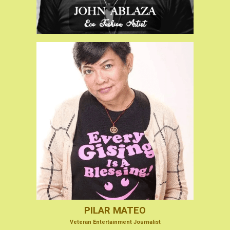
PILAR MATEO
V
eteran Entertainmen
t Journalist