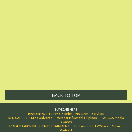
BACK TO TOP
NAVIGATE HERE
HEADLINES
:
Today's Stories
-
Features
-
Services
RED CARPET
:
Miss Universe
-
75 Most Influential Filipinos
-
FAPCCA Media
Awards
SOCIAL DRAGON PR
|
ENTERTAINMENT
:
Hollywood
-
TV/News
-
Music
-
Podcast