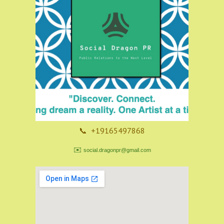
📞 +19165497868
✉️
social.dragonpr@gmail.com