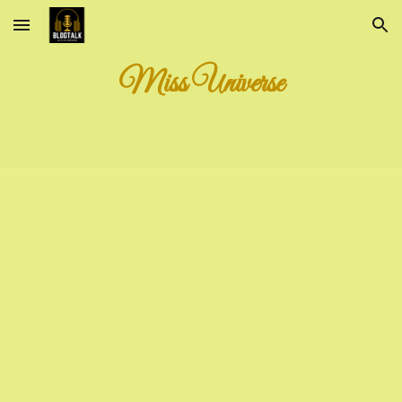
Skip to main content
Skip to navigation
Miss Universe