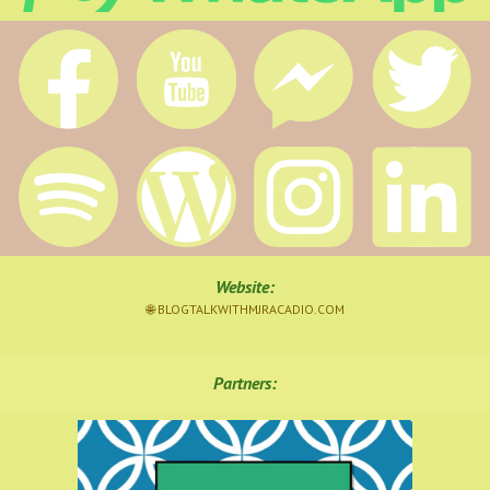
Website
:
🌐 BLOGTALKWITHMJRACADIO.COM
Partners: