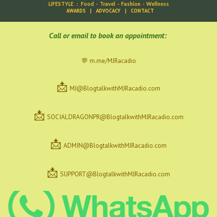
LIFESTYLE
:
Food
-
Travel
-
Fashion
-
Wellness
AWARDS
|
ADVOCACY
|
CONTACT
C
all or email to book an appointment:
💬 m.me/MJRacadio
📩
MJ@BlogtalkwithMJRacadio.com
📩
SOCIALDRAGONPR@BlogtalkwithMJRacadio.com
📩
ADMIN@BlogtalkwithMJRacadio.com
📩
SUPPORT@BlogtalkwithMJRacadio.com