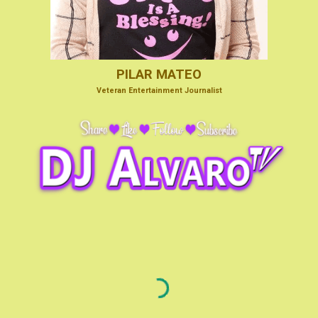
PILAR MATEO
V
eteran Entertainmen
t Journalist