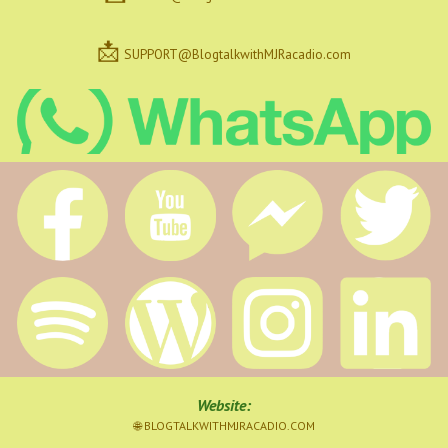
📩
SUPPORT@BlogtalkwithMJRacadio.com
Website
:
🌐 BLOGTALKWITHMJRACADIO.COM