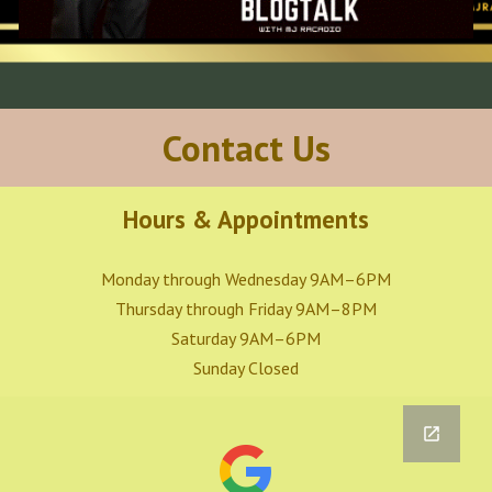
Contact Us
Hours & Appointments
Monday through Wednesday 9AM–6PM
Thursday through Friday 9AM–8PM
Saturday 9AM–6PM
Sunday Closed