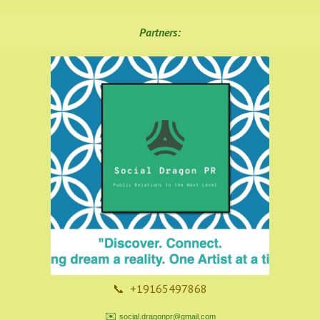
Partners:
📞 +19165497868
✉️
social.dragonpr@gmail.com