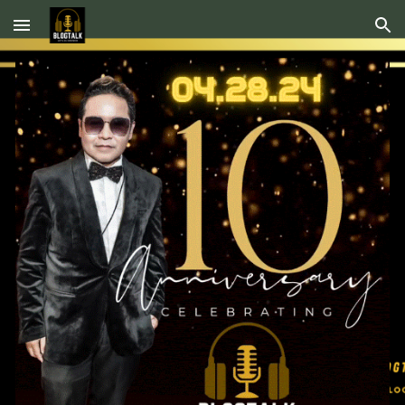
Skip to main content
Skip to navigation