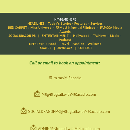
NAVIGATE HERE
HEADLINES
:
Today's Stories
-
Features
-
Services
RED CARPET
:
Miss Universe
-
75 Most Influential Filipinos
-
FAPCCA Media
Awards
SOCIAL DRAGON PR
|
ENTERTAINMENT
:
Hollywood
-
TV/News
-
Music
-
Podcast
LIFESTYLE
:
Food
-
Travel
-
Fashion
-
Wellness
AWARDS
|
ADVOCACY
|
CONTACT
C
all or email to book an appointment:
💬 m.me/MJRacadio
📩
MJ@BlogtalkwithMJRacadio.com
📩
SOCIALDRAGONPR@BlogtalkwithMJRacadio.com
📩
ADMIN@BlogtalkwithMJRacadio.com