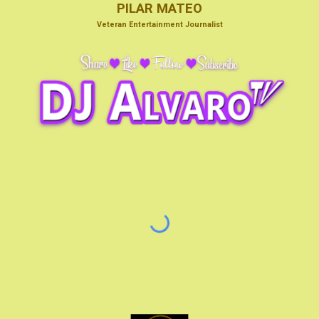
PILAR MATEO
V
eteran Entertainmen
t Journalist