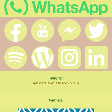
Website
:
🌐 BLOGTALKWITHMJRACADIO.COM
Partners: