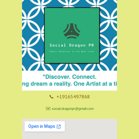
📞 +19165497868
✉️
social.dragonpr@gmail.com