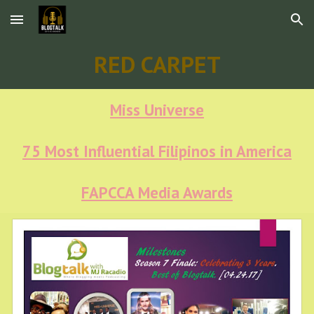
Skip to main content
Skip to navigation
RED CARPET
Miss Universe
75 Most Influential Filipinos in America
FAPCCA Media Awards