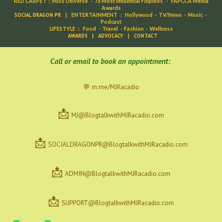
RED CARPET
:
Miss Universe
-
75 Most Influential Filipinos
-
FAPCCA Media
Awards
SOCIAL DRAGON PR
|
ENTERTAINMENT
:
Hollywood
-
TV/News
-
Music
-
Podcast
LIFESTYLE
:
Food
-
Travel
-
Fashion
-
Wellness
AWARDS
|
ADVOCACY
|
CONTACT
C
all or email to book an appointment:
💬 m.me/MJRacadio
📩
MJ@BlogtalkwithMJRacadio.com
📩
SOCIALDRAGONPR@BlogtalkwithMJRacadio.com
📩
ADMIN@BlogtalkwithMJRacadio.com
📩
SUPPORT@BlogtalkwithMJRacadio.com