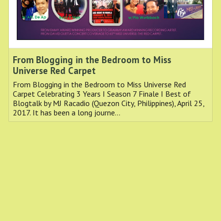
From Blogging in the Bedroom to Miss
Universe Red Carpet
From Blogging in the Bedroom to Miss Universe Red
Carpet Celebrating 3 Years I Season 7 Finale I Best of
Blogtalk by MJ Racadio (Quezon City, Philippines), April 25,
2017. It has been a long journe…