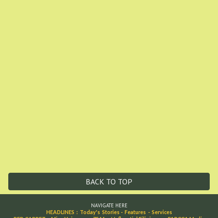
BACK TO TOP
NAVIGATE HERE
HEADLINES
:
Today's Stories
-
Features
-
Services