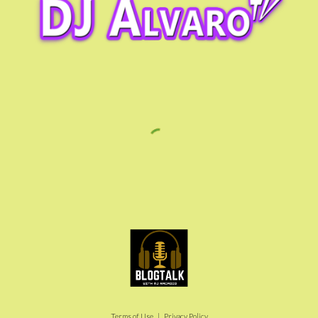
Terms of Use | Privacy Policy