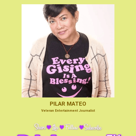
PILAR MATEO
V
eteran Entertainmen
t Journalist