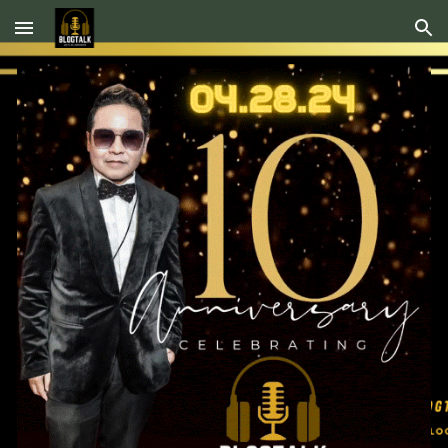
Skip to main content
Skip to navigation