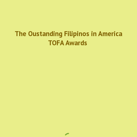
The Oustanding Filipinos in America
TOFA Awards