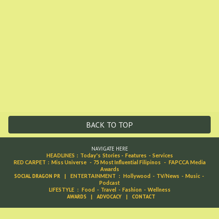
BACK TO TOP
NAVIGATE HERE
HEADLINES
:
Today's Stories
-
Features
-
Services
RED CARPET
:
Miss Universe
-
75 Most Influential Filipinos
-
FAPCCA Media
Awards
SOCIAL DRAGON PR
|
ENTERTAINMENT
:
Hollywood
-
TV/News
-
Music
-
Podcast
LIFESTYLE
:
Food
-
Travel
-
Fashion
-
Wellness
AWARDS
|
ADVOCACY
|
CONTACT