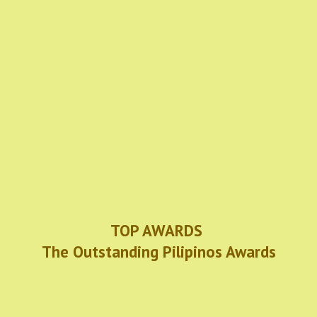
TOP AWARDS
The Outstanding Pilipinos Awards