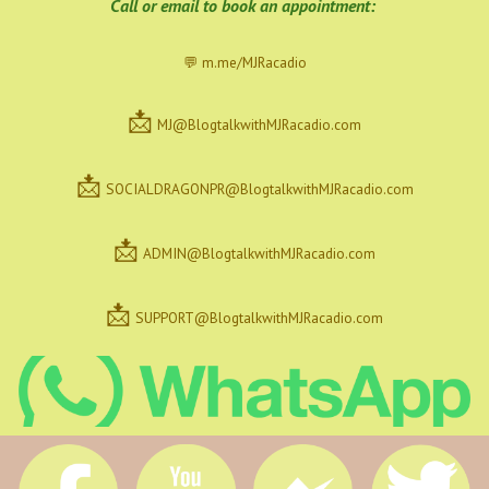
C
all or email to book an appointment:
💬 m.me/MJRacadio
📩
MJ@BlogtalkwithMJRacadio.com
📩
SOCIALDRAGONPR@BlogtalkwithMJRacadio.com
📩
ADMIN@BlogtalkwithMJRacadio.com
📩
SUPPORT@BlogtalkwithMJRacadio.com