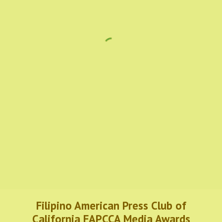
Filipino American Press Club of
California FAPCCA Media Awards