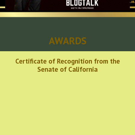
AWARDS
Certificate of Recognition from the
Senate of California