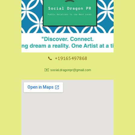
📞 +19165497868
✉️
social.dragonpr@gmail.com