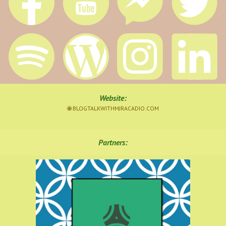
Website
:
🌐 BLOGTALKWITHMJRACADIO.COM
Partners: