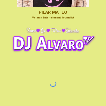
PILAR MATEO
V
eteran Entertainmen
t Journalist