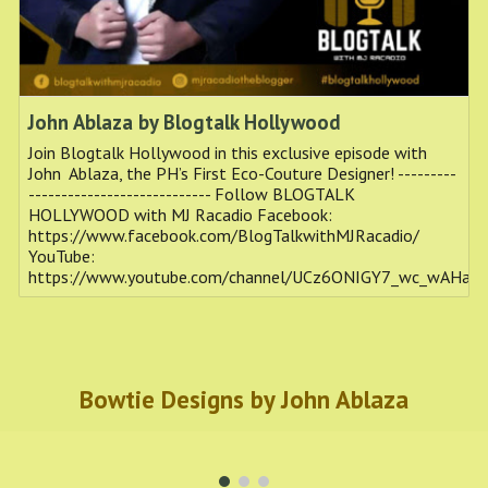
John Ablaza by Blogtalk Hollywood
Join Blogtalk Hollywood in this exclusive episode with
John Ablaza, the PH’s First Eco-Couture Designer! ---------
---------------------------- Follow BLOGTALK
HOLLYWOOD with MJ Racadio Facebook:
https://www.facebook.com/BlogTalkwithMJRacadio/
YouTube:
https://www.youtube.com/channel/UCz6ONIGY7_wc_wAHa
Bowtie Designs by John Ablaza