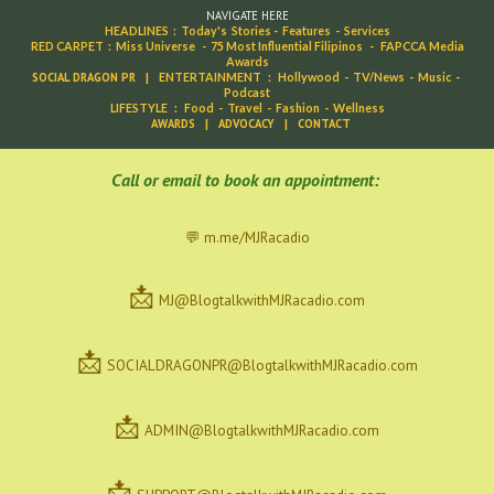
NAVIGATE HERE
HEADLINES
:
Today's Stories
-
Features
-
Services
RED CARPET
:
Miss Universe
-
75 Most Influential Filipinos
-
FAPCCA Media
Awards
SOCIAL DRAGON PR
|
ENTERTAINMENT
:
Hollywood
-
TV/News
-
Music
-
Podcast
LIFESTYLE
:
Food
-
Travel
-
Fashion
-
Wellness
AWARDS
|
ADVOCACY
|
CONTACT
C
all or email to book an appointment:
💬 m.me/MJRacadio
📩
MJ@BlogtalkwithMJRacadio.com
📩
SOCIALDRAGONPR@BlogtalkwithMJRacadio.com
📩
ADMIN@BlogtalkwithMJRacadio.com
📩