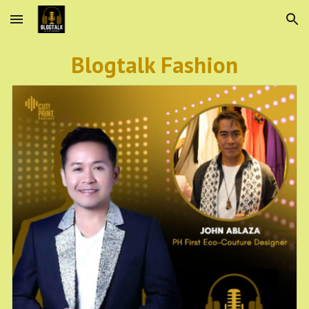
Skip to main content
Skip to navigation
Blogtalk Fashion