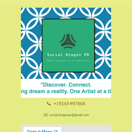
📞 +19165497868
✉️
social.dragonpr@gmail.com