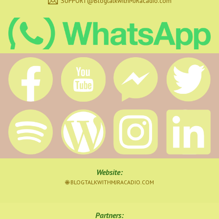
SUPPORT@BlogtalkwithMJRacadio.com
Website
:
🌐 BLOGTALKWITHMJRACADIO.COM
Partners: